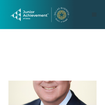
PAST LAUREATES
2026 GALLERY
CONTACT US