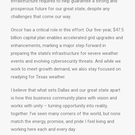
infrastructure required to help guarantee a strong and
prosperous future for our great state, despite any
challenges that come our way.
Oncor has a critical role in this effort. Our five-year, $47.5
billion capital plan enables accelerated grid upgrades and
enhancements, marking a major step forward in
preparing the state’s infrastructure for severe weather
events and evolving cybersecurity threats. And while we
work to meet growth demand, we also stay focused on
readying for Texas weather.
I believe that what sets Dallas and our great state apart
is how this business community plans with vision and
works with unity – turning opportunity into reality,
together. I’ve seen many corners of the world, but none
match the energy, promise, and pride I feel living and
working here each and every day.