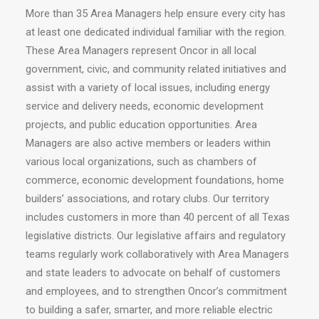
More than 35 Area Managers help ensure every city has
at least one dedicated individual familiar with the region.
These Area Managers represent Oncor in all local
government, civic, and community related initiatives and
assist with a variety of local issues, including energy
service and delivery needs, economic development
projects, and public education opportunities. Area
Managers are also active members or leaders within
various local organizations, such as chambers of
commerce, economic development foundations, home
builders’ associations, and rotary clubs. Our territory
includes customers in more than 40 percent of all Texas
legislative districts. Our legislative affairs and regulatory
teams regularly work collaboratively with Area Managers
and state leaders to advocate on behalf of customers
and employees, and to strengthen Oncor’s commitment
to building a safer, smarter, and more reliable electric