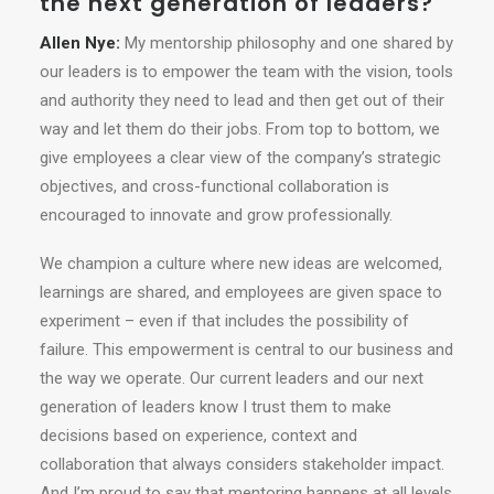
the next generation of leaders?
Allen Nye:
My mentorship philosophy and one shared by
our leaders is to empower the team with the vision, tools
and authority they need to lead and then get out of their
way and let them do their jobs. From top to bottom, we
give employees a clear view of the company’s strategic
objectives, and cross-functional collaboration is
encouraged to innovate and grow professionally.
We champion a culture where new ideas are welcomed,
learnings are shared, and employees are given space to
experiment – even if that includes the possibility of
failure. This empowerment is central to our business and
the way we operate. Our current leaders and our next
generation of leaders know I trust them to make
decisions based on experience, context and
collaboration that always considers stakeholder impact.
And I’m proud to say that mentoring happens at all levels