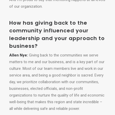
of our organization.
How has giving back to the
community influenced your
leadership and your approach to
business?
Allen Nye:
Giving back to the communities we serve
matters to me and our business, and is a key part of our
culture. Most of our team members live and work in our
service area, and being a good neighbor is sacred. Every
day, we prioritize collaboration with our communities,
businesses, elected officials, and non-profit
organizations to nurture the quality of life and economic
well-being that makes this region and state incredible –
all while delivering safe and reliable power.