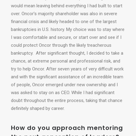
would mean leaving behind everything I had built to start
over. Oncor’s majority shareholder was also in severe
financial crisis and likely headed to one of the largest
bankruptcies in U.S. history. My choice was to stay where
I was comfortable and secure, or start over and see if I
could protect Oncor through the likely treacherous
bankruptcy. After significant thought, I decided to take a
chance, at extreme personal and professional risk, and
try to help Oncor. After seven years of very difficult work
and with the significant assistance of an incredible team
of people, Oncor emerged under new ownership and I
was asked to stay on as CEO. While I had significant
doubt throughout the entire process, taking that chance
definitely shaped by career.
How do you approach mentoring