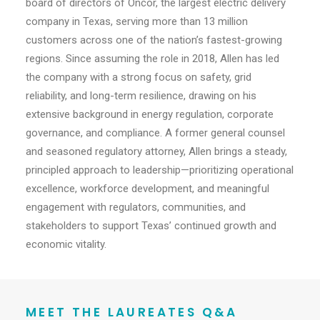
board of directors of Oncor, the largest electric delivery
company in Texas, serving more than 13 million
customers across one of the nation’s fastest-growing
regions. Since assuming the role in 2018, Allen has led
the company with a strong focus on safety, grid
reliability, and long-term resilience, drawing on his
extensive background in energy regulation, corporate
governance, and compliance. A former general counsel
and seasoned regulatory attorney, Allen brings a steady,
principled approach to leadership—prioritizing operational
excellence, workforce development, and meaningful
engagement with regulators, communities, and
stakeholders to support Texas’ continued growth and
economic vitality.
MEET THE LAUREATES Q&A