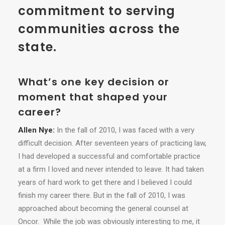
commitment to serving
communities across the
state.
What’s one key decision or
moment that shaped your
career?
Allen Nye:
In the fall of 2010, I was faced with a very
difficult decision. After seventeen years of practicing law,
I had developed a successful and comfortable practice
at a firm I loved and never intended to leave. It had taken
years of hard work to get there and I believed I could
finish my career there. But in the fall of 2010, I was
approached about becoming the general counsel at
Oncor. While the job was obviously interesting to me, it