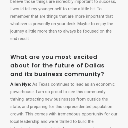
believe those things are incredibly important to success,
I would tell my younger self to relax a little bit. To
remember that are things that are more important that
whatever is presently on your desk. Maybe to enjoy the
journey a little more than to always be focused on the
end result.
What are you most excited
about for the future of Dallas
and its business community?
Allen Nye:
As Texas continues to lead as an economic
powerhouse, I am so proud to see this community
thriving, attracting new businesses from outside the
state, and preparing for this unprecedented population
growth. This comes with tremendous opportunity for our
local leadership and we’re thrilled to build the