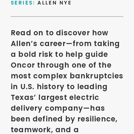
SERIES:
ALLEN NYE
Read on to discover how
Allen’s career—from taking
a bold risk to help guide
Oncor through one of the
most complex bankruptcies
in U.S. history to leading
Texas’ largest electric
delivery company—has
been defined by resilience,
teamwork, and a