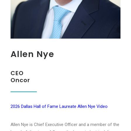
Allen Nye
CEO
Oncor
2026 Dallas Hall of Fame Laureate Allen Nye Video
Allen Nye is Chief Executive Officer and a member of the