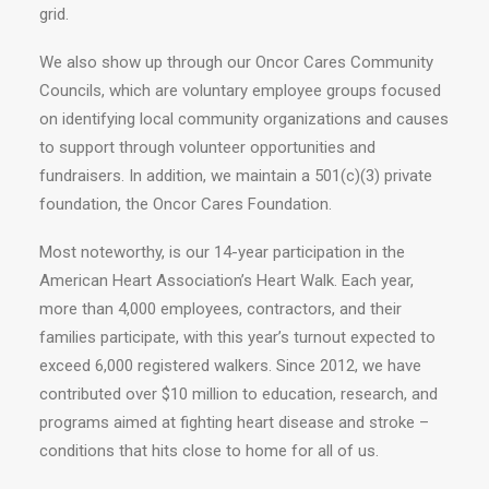
grid.
We also show up through our Oncor Cares Community
Councils, which are voluntary employee groups focused
on identifying local community organizations and causes
to support through volunteer opportunities and
fundraisers. In addition, we maintain a 501(c)(3) private
foundation, the Oncor Cares Foundation.
Most noteworthy, is our 14-year participation in the
American Heart Association’s Heart Walk. Each year,
more than 4,000 employees, contractors, and their
families participate, with this year’s turnout expected to
exceed 6,000 registered walkers. Since 2012, we have
contributed over $10 million to education, research, and
programs aimed at fighting heart disease and stroke –
conditions that hits close to home for all of us.