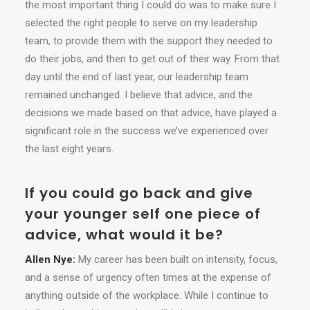
the most important thing I could do was to make sure I
selected the right people to serve on my leadership
team, to provide them with the support they needed to
do their jobs, and then to get out of their way. From that
day until the end of last year, our leadership team
remained unchanged. I believe that advice, and the
decisions we made based on that advice, have played a
significant role in the success we’ve experienced over
the last eight years.
If you could go back and give
your younger self one piece of
advice, what would it be?
Allen Nye:
My career has been built on intensity, focus,
and a sense of urgency often times at the expense of
anything outside of the workplace. While I continue to