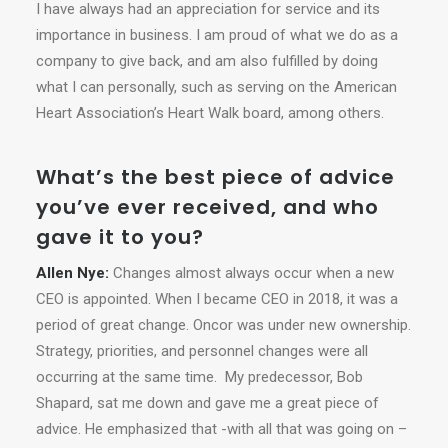
I have always had an appreciation for service and its
importance in business. I am proud of what we do as a
company to give back, and am also fulfilled by doing
what I can personally, such as serving on the American
Heart Association’s Heart Walk board, among others.
What’s the best piece of advice
you’ve ever received, and who
gave it to you?
Allen Nye:
Changes almost always occur when a new
CEO is appointed. When I became CEO in 2018, it was a
period of great change. Oncor was under new ownership.
Strategy, priorities, and personnel changes were all
occurring at the same time. My predecessor, Bob
Shapard, sat me down and gave me a great piece of
advice. He emphasized that -with all that was going on –