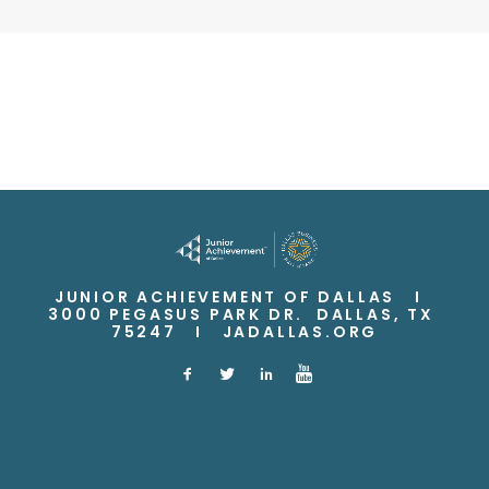
JUNIOR ACHIEVEMENT OF DALLAS I
3000 PEGASUS PARK DR. DALLAS, TX
75247 I
JADALLAS.ORG