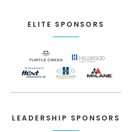
ELITE SPONSORS
LEADERSHIP SPONSORS