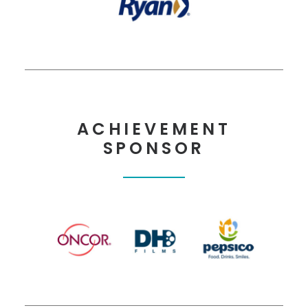
ACHIEVEMENT
SPONSOR