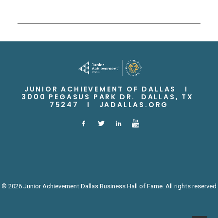
JUNIOR ACHIEVEMENT OF DALLAS I
3000 PEGASUS PARK DR. DALLAS, TX
75247 I
JADALLAS.ORG
© 2026 Junior Achievement Dallas Business Hall of Fame. All rights reserved