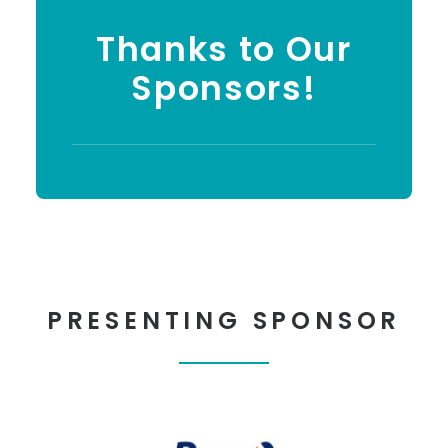
Thanks to Our
Sponsors!
PRESENTING SPONSOR