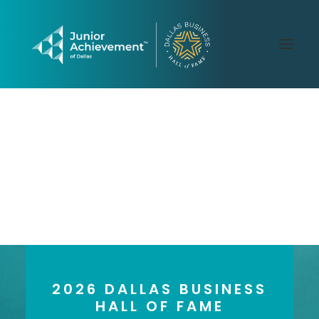
PAST LAUREATES
2026 GALLERY
CONTACT US
2026 DALLAS BUSINESS
HALL OF FAME