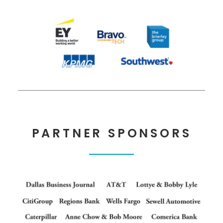
PARTNER SPONSORS